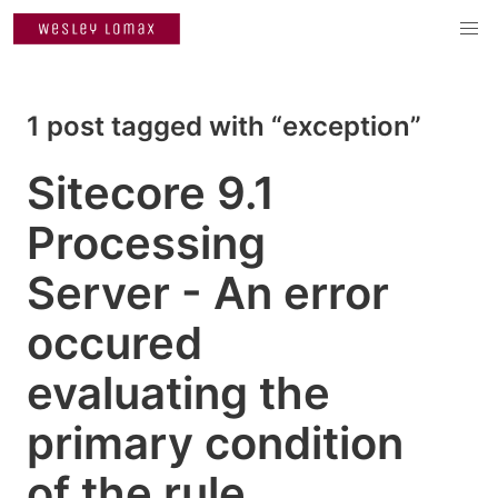
1 post tagged with “exception”
Sitecore 9.1
Processing
Server - An error
occured
evaluating the
primary condition
of the rule