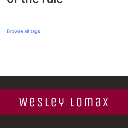
Browse all tags