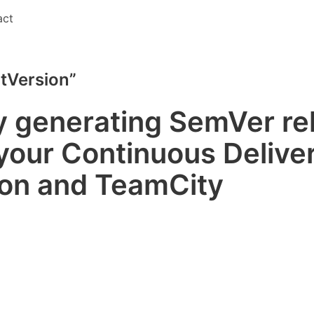
act
itVersion”
y generating SemVer re
your Continuous Deliver
ion and TeamCity