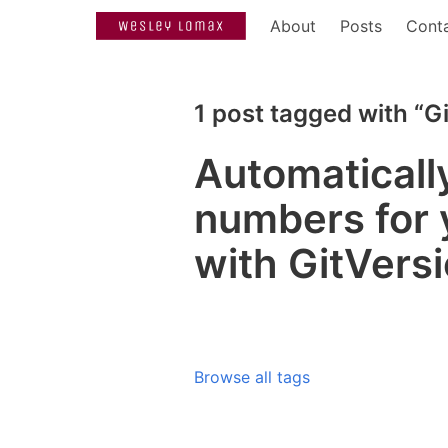
About
Posts
Cont
1 post tagged with “G
Automaticall
numbers for 
with GitVers
Browse all tags