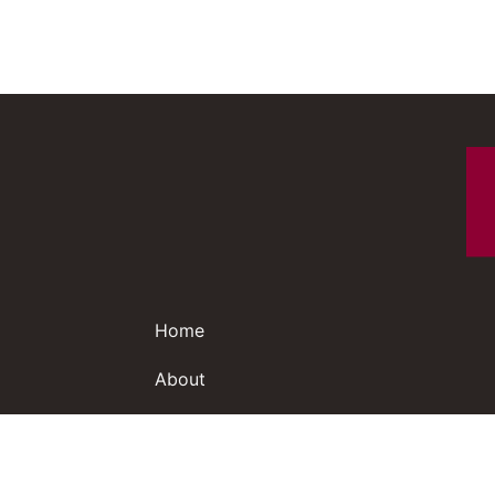
Home
About