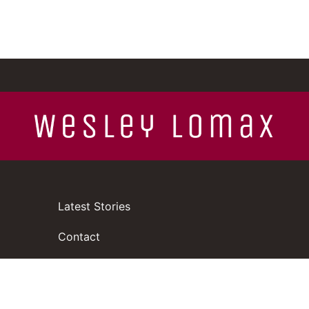
Latest Stories
Contact