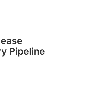
lease
y Pipeline