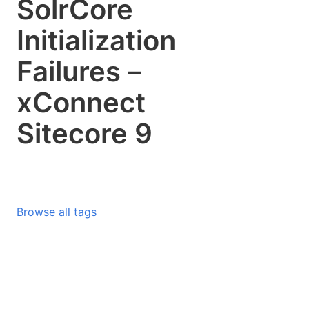
SolrCore
Initialization
Failures –
xConnect
Sitecore 9
Browse all tags