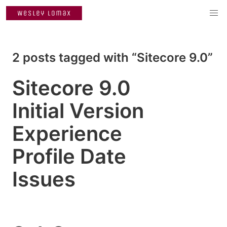
2 posts tagged with “Sitecore 9.0”
Sitecore 9.0
Initial Version
Experience
Profile Date
Issues