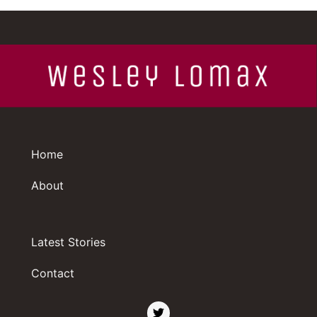
Home
About
Latest Stories
Contact