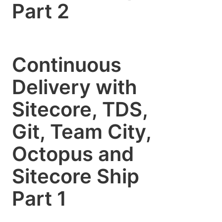
Part 2
Continuous
Delivery with
Sitecore, TDS,
Git, Team City,
Octopus and
Sitecore Ship
Part 1