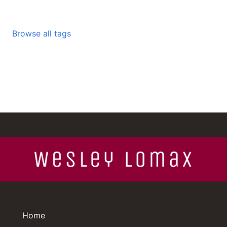
Browse all tags
Home