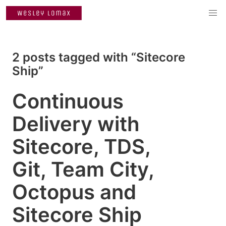
2 posts tagged with “Sitecore
Ship”
Continuous
Delivery with
Sitecore, TDS,
Git, Team City,
Octopus and
Sitecore Ship