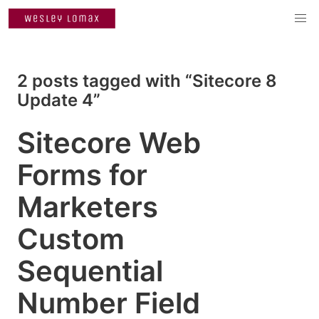
2 posts tagged with “Sitecore 8
Update 4”
Sitecore Web
Forms for
Marketers
Custom
Sequential
Number Field