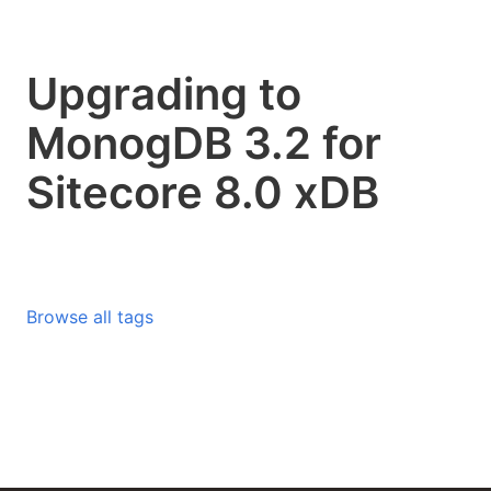
Upgrading to
MonogDB 3.2 for
Sitecore 8.0 xDB
Browse all tags