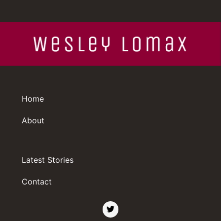
Home
About
Latest Stories
Contact